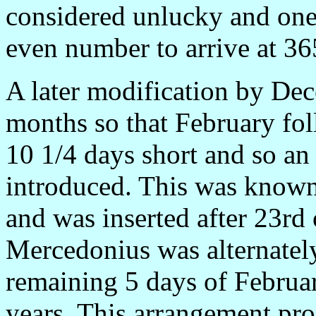
considered unlucky and one
even number to arrive at 365
A later modification by Dec
months so that February fol
10 1/4 days short and so an
introduced. This was know
and was inserted after 23rd 
Mercedonius was alternately
remaining 5 days of Februar
years. This arrangement pro