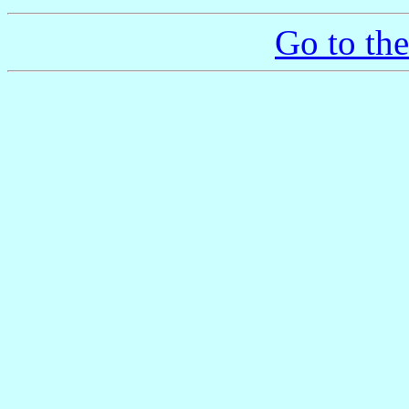
Go to th