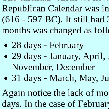
Republican Calendar was in
(616 - 597 BC). It still had
months was changed as foll
28 days - February
29 days - January, April,
November, December
31 days - March, May, Ju
Again notice the lack of m
days. In the case of Febru