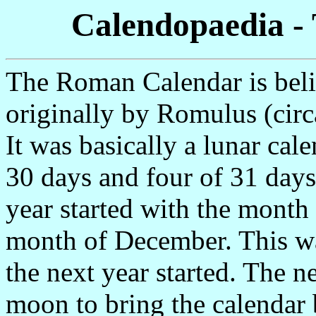
Calendopaedia -
The Roman Calendar is beli
originally by Romulus (cir
It was basically a lunar cal
30 days and four of 31 days
year started with the month
month of December. This wa
the next year started. The n
moon to bring the calendar 