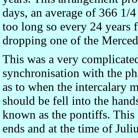
days, an average of 366 1/4
too long so every 24 years
dropping one of the Merce
This was a very complicated
synchronisation with the ph
as to when the intercalary
should be fell into the hand
known as the pontiffs. This
ends and at the time of Juli