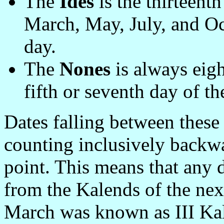
The
Ides
is the thirteent
March, May, July, and Oct
day.
The
Nones
is always eight
fifth or seventh day of t
Dates falling between these
counting inclusively backw
point. This means that any d
from the Kalends of the ne
March was known as III Kal