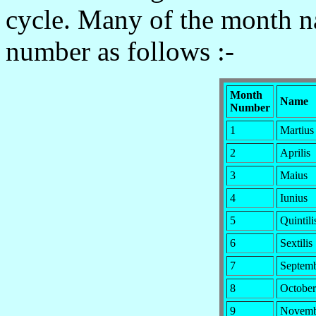
cycle. Many of the month 
number as follows :-
Month
Name
Number
1
Martius
2
Aprilis
3
Maius
4
Iunius
5
Quintili
6
Sextilis
7
Septem
8
October
9
Novemb