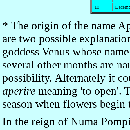
10
Decemb
* The origin of the name Apr
are two possible explanation
goddess Venus whose name 
several other months are name
possibility. Alternately it 
aperire
meaning 'to open'. T
season when flowers begin 
In the reign of Numa Pompil