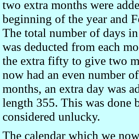
two extra months were adde
beginning of the year and F
The total number of days i
was deducted from each mon
the extra fifty to give two 
now had an even number of 
months, an extra day was ad
length 355. This was done 
considered unlucky.
The calendar which we now