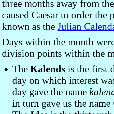
three months away from the
caused Caesar to order the 
known as the
Julian Calend
Days within the month were
division points within the 
The
Kalends
is the first
day on which interest wa
day gave the name
kalen
in turn gave us the name